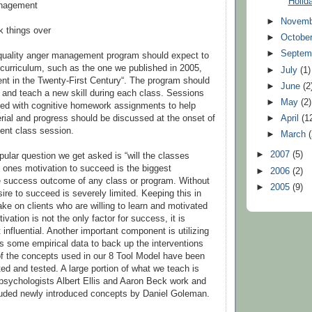
Holid
anagement
►
Novem
k things over
►
Octobe
►
Septem
 quality anger management program should expect to
curriculum, such as the one we published in 2005,
►
July
(1)
t in the Twenty-First Century“. The program should
►
June
(2
d and teach a new skill during each class. Sessions
►
May
(2)
ted with cognitive homework assignments to help
►
April
(1
erial and progress should be discussed at the onset of
ent class session.
►
March
►
2007
(5)
ular question we get asked is “will the classes
, ones motivation to succeed is the biggest
►
2006
(2)
e success outcome of any class or program. Without
►
2005
(9)
ire to succeed is severely limited. Keeping this in
ake on clients who are willing to learn and motivated
ivation is not the only factor for success, it is
 influential. Another important component is utilizing
s some empirical data to back up the interventions
of the concepts used in our 8 Tool Model have been
ted and tested. A large portion of what we teach is
 psychologists Albert Ellis and Aaron Beck work and
luded newly introduced concepts by Daniel Goleman.