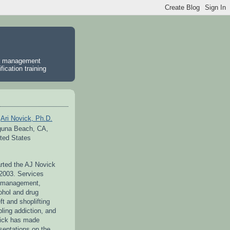
er management
ication training
Ari Novick, Ph.D.
guna Beach, CA,
ted States
arted the AJ Novick
 2003. Services
r management,
ohol and drug
ft and shoplifting
ling addiction, and
vick has made
entations on the