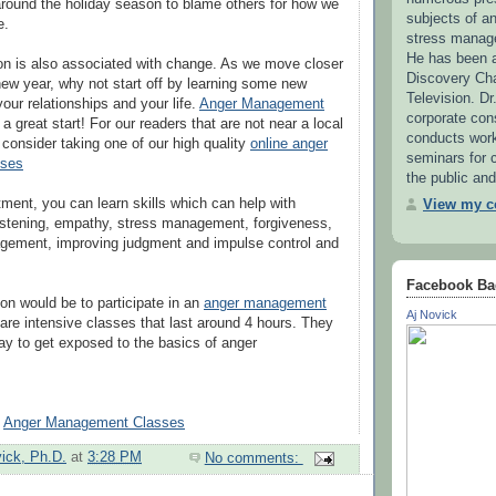
 around the holiday season to blame others for how we
subjects of 
e.
stress manag
He has been a
on is also associated with change. As we move closer
Discovery Ch
new year, why not start off by learning some new
Television. Dr
your relationships and your life.
Anger Management
corporate con
a great start! For our readers that are not near a local
conducts wor
, consider taking one of our high quality
online anger
seminars for c
sses
the public and
tment, you can learn skills which can help with
View my co
istening, empathy, stress management, forgiveness,
gement, improving judgment and impulse control and
Facebook Ba
ion would be to participate in an
anger management
Aj Novick
are intensive classes that last around 4 hours. They
ay to get exposed to the basics of anger
-
Anger Management Classes
vick, Ph.D.
at
3:28 PM
No comments: