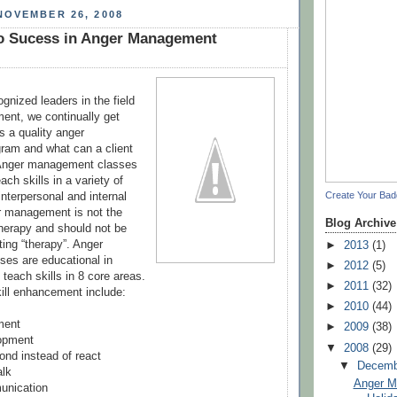
NOVEMBER 26, 2008
to Sucess in Anger Management
gnized leaders in the field
ent, we continually get
 a quality anger
am and what can a client
 Anger management classes
ach skills in a variety of
Create Your Ba
nterpersonal and internal
r management is not the
Blog Archive
erapy and should not be
ting “therapy”. Anger
►
2013
(1)
es are educational in
►
2012
(5)
teach skills in 8 core areas.
►
2011
(32)
ill enhancement include:
►
2010
(44)
ment
►
2009
(38)
opment
▼
2008
(29)
ond instead of react
▼
Decem
alk
Anger M
unication