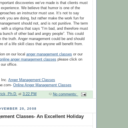
mportant discoveries we’ve made is that clients must
g experience. We believe that humor is one of the
proaches an instructor must use. It’s not to say
ork you are doing, but rather make the work fun for
 management should not, and is not punitive. The term
s with a stigma that says “I’m bad, and therefore must
 a bunch of other bad and angry people”. This could
om the truth. Anger management could be and should
 of a life skill class that anyone will benefit from.
ion on our local
anger management classes
or our
online anger management classes
please click on
 our office.
 Inc.
Anger Management Classes
ine.com-
Online Anger Management Classes
vick, Ph.D.
at
3:22 PM
No comments:
VEMBER 20, 2008
ement Classes- An Excellent Holiday