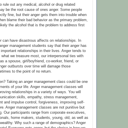
to rule out any medical, alcohol or drug related
ay be the root cause of ones anger. Some people
ctly fine, but their anger gets them into trouble when
then blame their bad behavior as the primary problem,
likely the alcohol that is the problem to address first
r can have disastrous affects on relationships. In
 anger management students say that their anger has
important relationships in their lives. Anger tends to
 what we treasure most, our interpersonal ties with
s a spouse, girl/boyfriend, co-worker, friend, or
ger outbursts over time will damage those
times to the point of no return.
pen? Taking an anger management class could be one
tments of your life. Anger management classes will
proving relationships in a variety of ways. You will
unication skills, empathy, stress management,
t and impulse control, forgiveness, improving self-
re. Anger management classes are not punitive but
ing. Our participants range from corporate executives,
onals, home makers, students, young, old, as well as
o wealthy. Why such a range of demographics? Anger