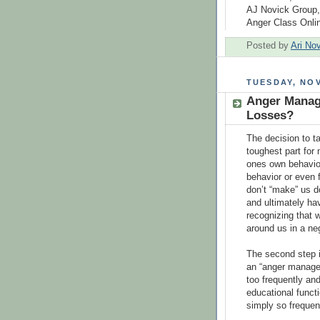
AJ Novick Group,
Anger Class Onli
Posted by
Ari No
TUESDAY, NOV
Anger Manag
Losses?
The decision to t
toughest part for 
ones own behavior
behavior or even 
don’t “make” us d
and ultimately hav
recognizing that w
around us in a ne
The second step i
an “anger managem
too frequently an
educational functi
simply so frequen