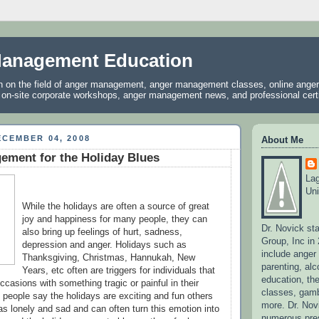
anagement Education
on on the field of anger management, anger management classes, online ang
, on-site corporate workshops, anger management news, and professional certif
CEMBER 04, 2008
About Me
ement for the Holiday Blues
La
Uni
While the holidays are often a source of great
joy and happiness for many people, they can
Dr. Novick st
also bring up feelings of hurt, sadness,
Group, Inc in
depression and anger. Holidays such as
include ange
Thanksgiving, Christmas, Hannukah, New
parenting, alc
Years, etc often are triggers for individuals that
education, the
casions with something tragic or painful in their
classes, gamb
 people say the holidays are exciting and fun others
more. Dr. No
s lonely and sad and can often turn this emotion into
numerous pres