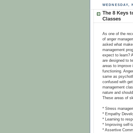
WEDNESDAY, 
The 8 Keys 
Classes
As one of the reco
of anger managem
asked what makes
management progr
expect to learn?
are designed to te
areas to improve i
functioning. Ange
same as psychoth
confused with get
management class
nature and should 
These areas of sk
* Stress manage
* Empathy Devel
* Learning to resp
* Improving self-t
* Assertive Comm