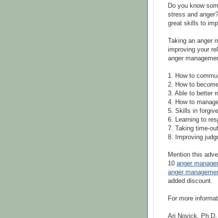
Do you know some
stress and anger?
great skills to im
Taking an anger m
improving your re
anger management
1. How to communi
2. How to becom
3. Able to better
4. How to manage 
5. Skills in forgi
6. Learning to res
7. Taking time-out
8. Improving judg
Mention this adve
10
anger manage
anger managemen
added discount.
For more informat
Ari Novick, Ph.D.