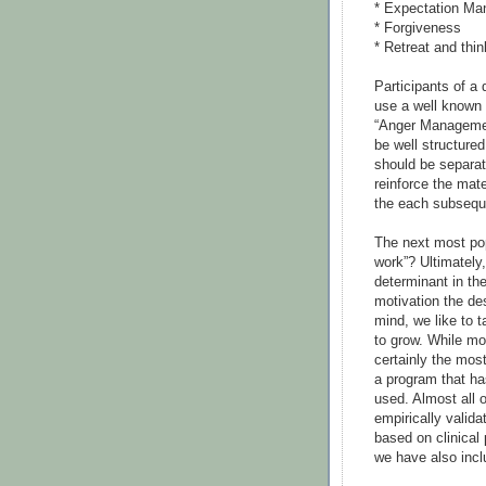
* Expectation M
* Forgiveness
* Retreat and thin
Participants of a
use a well known 
“Anger Managemen
be well structure
should be separa
reinforce the mat
the each subsequ
The next most pop
work”? Ultimately
determinant in th
motivation the des
mind, we like to t
to grow. While mot
certainly the most
a program that ha
used. Almost all 
empirically valida
based on clinical
we have also inc