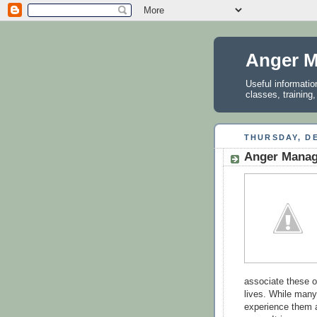
Anger M
Useful informati
classes, training
THURSDAY, DE
Anger Manag
associate these oc
lives. While many
experience them a