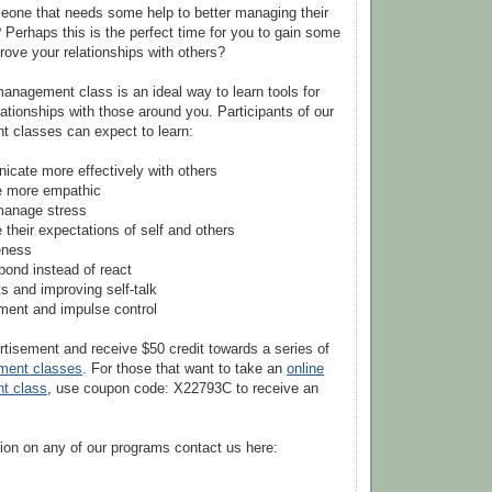
one that needs some help to better managing their
 Perhaps this is the perfect time for you to gain some
prove your relationships with others?
anagement class is an ideal way to learn tools for
lationships with those around you. Participants of our
 classes can expect to learn:
cate more effectively with others
e more empathic
 manage stress
their expectations of self and others
veness
pond instead of react
s and improving self-talk
ment and impulse control
rtisement and receive $50 credit towards a series of
ment classes
. For those that want to take an
online
t class
, use coupon code: X22793C to receive an
ion on any of our programs contact us here: