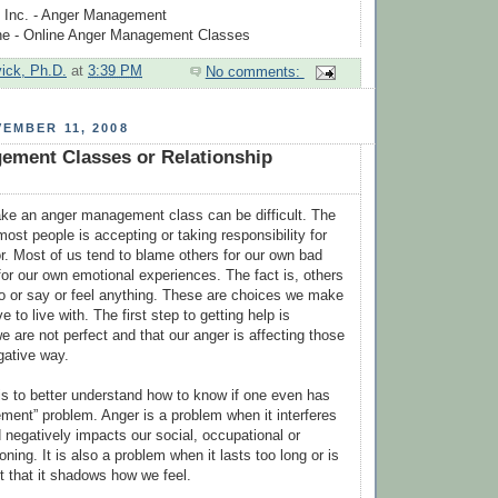
 Inc. - Anger Management
ne - Online Anger Management Classes
vick, Ph.D.
at
3:39 PM
No comments:
EMBER 11, 2008
ement Classes or Relationship
ake an anger management class can be difficult. The
most people is accepting or taking responsibility for
. Most of us tend to blame others for our own bad
for our own emotional experiences. The fact is, others
o or say or feel anything. These are choices we make
e to live with. The first step to getting help is
e are not perfect and that our anger is affecting those
gative way.
s to better understand how to know if one even has
ent” problem. Anger is a problem when it interferes
d negatively impacts our social, occupational or
oning. It is also a problem when it lasts too long or is
t that it shadows how we feel.