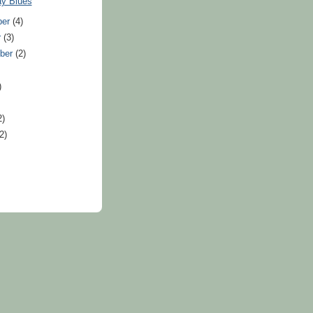
ay Blues
ber
(4)
r
(3)
ber
(2)
)
2)
(2)