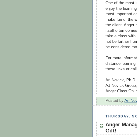
One of the most i
enjoy the learnin
most important ap
make fun of the w
the client. Anger
itself often come
take a class with
not be farther fr
be considered more
For more informat
distance learning
these links or call
Ari Novick, Ph.D.
AJ Novick Group,
Anger Class Onl
Posted by
Ari No
THURSDAY, NO
Anger Manag
Gift!