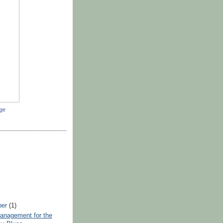
dge
ber
(1)
anagement for the