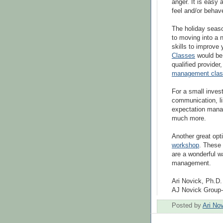
anger. It is easy
feel and/or behav
The holiday seas
to moving into a 
skills to improve 
Classes
would be 
qualified provider
management cla
For a small inves
communication, l
expectation mana
much more.
Another great opt
workshop
. These 
are a wonderful w
management.
Ari Novick, Ph.D.
AJ Novick Group
Posted by
Ari No