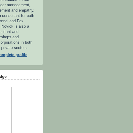
anger management,
ement and empathy.
 consultant for both
annel and Fox
. Novick is also a
sultant and
kshops and
orporations in both
 private sectors.
mplete profile
dge