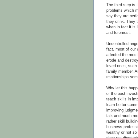
The third step is 
problems which m
say they are perfe
they drink. They 
when in fact it is 
and foremost.
Uncontrolled ange
fact, most of our
affected the most 
erode and destroy
loved ones, such a
family member. An
relationships some
Why let this hap
of the best inves
teach skills in im
learn better comm
improving judgmen
talk and much mo
rather skill build
business professi
wealthy or not s