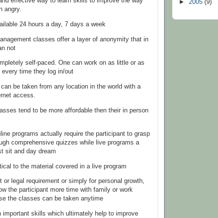
and effective way to learn skills to improve the way
►
2005
(9)
 angry.
ailable 24 hours a day, 7 days a week
anagement classes offer a layer of
anonymity
that in
an not
mpletely self-paced. One can work on as little or as
 every time they log in/out
 can be taken from any location in the world with a
ernet
access.
lasses tend to be more affordable then their in person
line programs actually require the participant to grasp
ough comprehensive quizzes while live programs a
ust sit and day dream
tical to the material covered in a live program
urt or legal requirement or simply for personal growth,
ow the participant more time with family or work
se the classes can be taken anytime
 important skills which ultimately help to improve