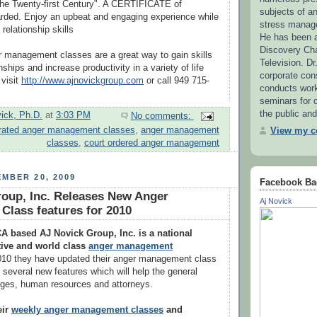
he Twenty-first Century". A CERTIFICATE of
subjects of 
rded. Enjoy an upbeat and engaging experience while
stress manag
 relationship skills
He has been a
Discovery Ch
 management classes are a great way to gain skills
Television. Dr
nships and increase productivity in a variety of life
corporate con
 visit
http://www.ajnovickgroup.com
or call 949 715-
conducts wor
seminars for c
the public and
vick, Ph.D.
at
3:03 PM
No comments:
rated anger management classes
,
anger management
View my co
classes
,
court ordered anger management
MBER 20, 2009
Facebook Ba
oup, Inc. Releases New Anger
Aj Novick
lass features for 2010
A based AJ Novick Group, Inc. is a national
tive and world class
anger management
010 they have updated their anger management class
e several new features which will help the general
udges, human resources and attorneys.
eir
weekly anger management classes
and