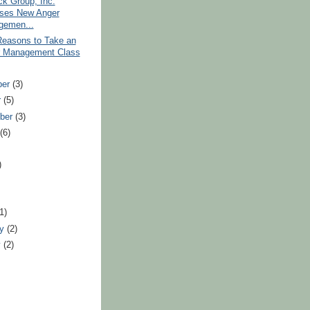
k Group, Inc.
ses New Anger
gemen...
Reasons to Take an
 Management Class
ber
(3)
r
(5)
ber
(3)
t
(6)
)
)
(1)
ry
(2)
y
(2)