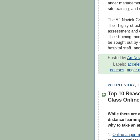
anger management
site training, an
The AJ Novick Gro
Their highly stru
assessment and w
Their training mo
be sought out by
hospital staff, an
Posted by
Ari No
Labels:
accele
courses
,
anger 
WEDNESDAY, 
Top 10 Reas
Class Online
While there are
distance learning
why to take an 
1.
Online anger 