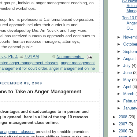
AJ Novic
 groups, individual anger management coaching, on
Relea
d weekend workshops.
Mana
Top 10 
up, Inc. is professional California based corporation.
Anger
ctured approach includes their curriculum and
O...
as developed by Drs. Ari Novick and Tony Fiore.
del has received numerous approvals and continues to
►
Novem
 courts, human resource managers, attorneys,
►
Octobe
d the general public.
►
Septem
vick, Ph.D.
at
7:04 AM
No comments:
►
Augus
rated anger management classes
,
anger management
►
July
(4)
management for court order
,
anger management online
►
June
(3
►
May
(2)
DECEMBER 09, 2009
►
April
(4
ons to Take an Anger Management
►
March
►
Februa
►
Januar
 advantages and disadvantages to in person and
 in general, here is a list of the top 10 reasons
►
2008
(29)
anger management class online:
►
2007
(5)
►
2006
(2)
management classes
provided by credible providers