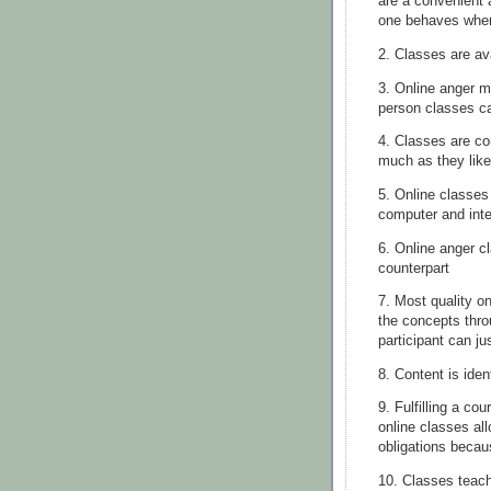
are a convenient 
one behaves when
2. Classes are av
3. Online anger m
person classes c
4. Classes are co
much as they like
5. Online classes
computer and
int
6. Online anger c
counterpart
7. Most quality on
the concepts thr
participant can j
8. Content is iden
9. Fulfilling a co
online classes all
obligations becau
10. Classes teach