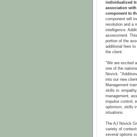
individualized t
association wit
component to th
component will inc
resolution and a 
intelligence. Addi
assessment. This 
portion of the as
additional fees to
the client.
"We are excited a
one of the nation
Novick. "Additiona
into our new clie
Management traine
skills in: empathy
management, asse
impulse control, 
optimism, skills i
situations.
The AJ Novick Gr
variety of context
several options 