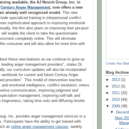
raining available, the AJ Novick Group, Inc. in
h
Century Anger Management
, now offers a new
eir already well recognized model.
This new
lude specialized training in interpersonal conflict
more sophisticated approach to improving emotional
tionally, the firm also plans on improving their pre-post
will enable the client to take the questionnaire
sessment completely online. This will eliminate
 the consumer and will also allow for more time with
bout these new features as we continue to grow as
Create Your Ba
s leading anger management providers", states Dr.
lly, our curriculum updates will also be incorporated
Blog Archive
nt workbook for current and future Century Anger
►
2013
(1)
d providers". This model of intervention teaches
, and emotional intelligence, conflict resolution, stress
►
2012
(5)
rtive communication, improving judgment and
►
2011
(32)
expectation management, improving self-talk and
►
2010
(44)
n forgiveness, taking time outs and diffusing hostile
▼
2009
(38)
▼
Decem
oup, Inc. provides anger management services in a
Next 20
s. Participants have the ability to get trained with
Manag
such as
online anger management classes
, weekly