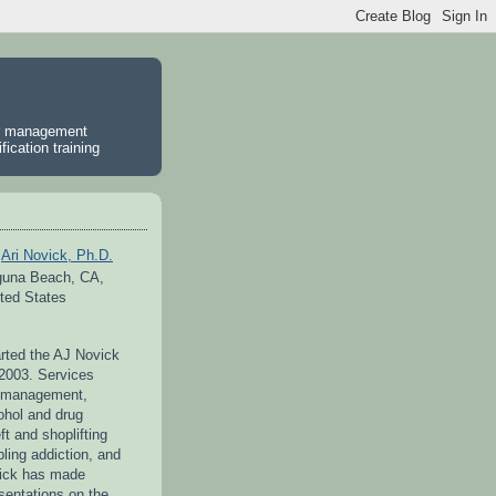
er management
ication training
Ari Novick, Ph.D.
guna Beach, CA,
ted States
arted the AJ Novick
 2003. Services
r management,
ohol and drug
ft and shoplifting
ling addiction, and
vick has made
entations on the