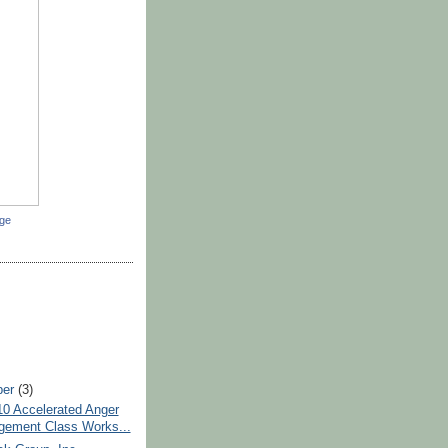
dge
ber
(3)
10 Accelerated Anger
ement Class Works...