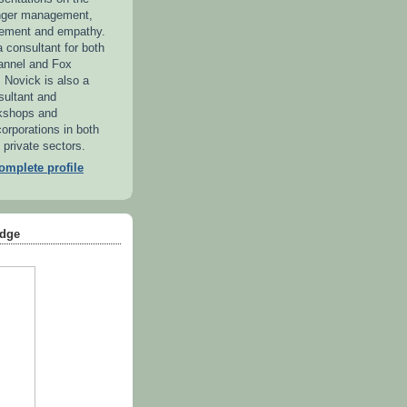
anger management,
ement and empathy.
 consultant for both
annel and Fox
. Novick is also a
sultant and
kshops and
orporations in both
 private sectors.
mplete profile
dge