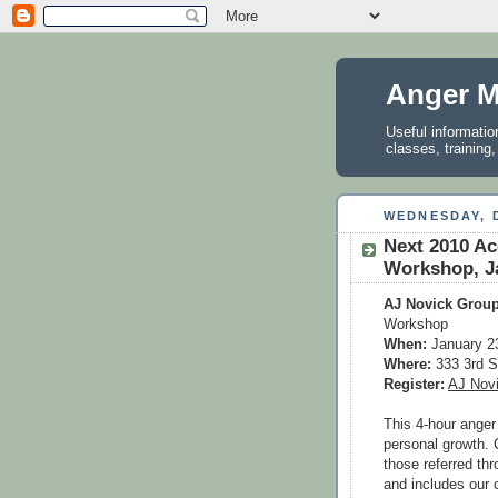
Anger M
Useful informati
classes, training
WEDNESDAY, 
Next 2010 A
Workshop, Ja
AJ Novick Group
Workshop
When:
January 2
Where:
333 3rd S
Register:
AJ Nov
This 4-hour anger
personal growth. 
those referred th
and includes our