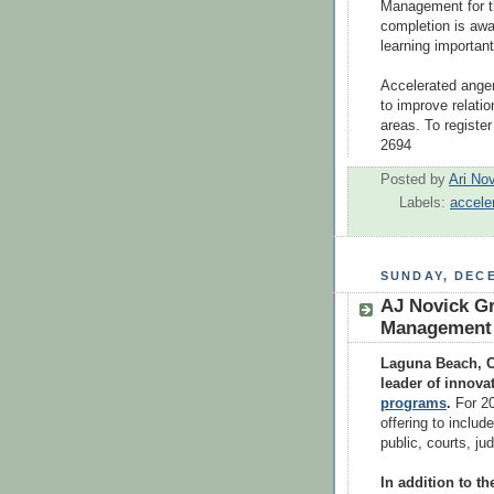
Management for t
completion is awa
learning important
Accelerated anger
to improve relatio
areas. To register
2694
Posted by
Ari No
Labels:
accele
SUNDAY, DECE
AJ Novick Gr
Management C
Laguna Beach, C
leader of innova
programs
.
For 2
offering to includ
public, courts, j
In addition to th