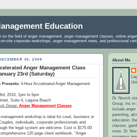
anagement Education
on on the field of anger management, anger management classes, online ang
, on-site corporate workshops, anger management news, and professional certif
DECEMBER 30, 2009
About Me
ccelerated Anger Management Class
nuary 23rd (Saturday)
La
Uni
 Presents:
4-Hour Accelerated Anger Management
3rd, 2010, 1pm to 5pm
Dr. Novick st
treet, Suite 4, Laguna Beach
Group, Inc in
ick Group-
Anger Management Classes
include ange
parenting, alc
 management workshop is ideal for court, business or
education, the
Couples, individuals, corporate professionals and
classes, gamb
rough the legal system are welcome. Cost is $175.00
more. Dr. No
 comprehensive 120 page client workbook, "Anger
numerous pres