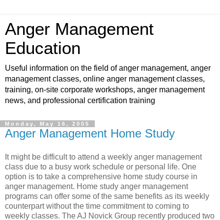
Anger Management
Education
Useful information on the field of anger management, anger
management classes, online anger management classes,
training, on-site corporate workshops, anger management
news, and professional certification training
Monday, May 16, 2005
Anger Management Home Study
It might be difficult to attend a weekly anger management
class due to a busy work schedule or personal life. One
option is to take a comprehensive home study course in
anger management. Home study anger management
programs can offer some of the same benefits as its weekly
counterpart without the time commitment to coming to
weekly classes. The AJ Novick Group recently produced two