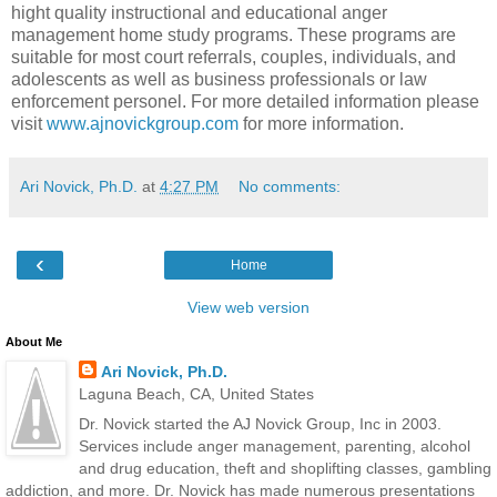
hight quality instructional and educational anger
management home study programs. These programs are
suitable for most court referrals, couples, individuals, and
adolescents as well as business professionals or law
enforcement personel. For more detailed information please
visit
www.ajnovickgroup.com
for more information.
Ari Novick, Ph.D.
at
4:27 PM
No comments:
‹
Home
View web version
About Me
Ari Novick, Ph.D.
Laguna Beach, CA, United States
Dr. Novick started the AJ Novick Group, Inc in 2003.
Services include anger management, parenting, alcohol
and drug education, theft and shoplifting classes, gambling
addiction, and more. Dr. Novick has made numerous presentations