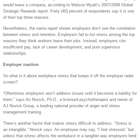
would leave a company, according to Watson Wyatt’s 2007/2008 Global
Strategic Rewards report. Forty (40) percent of respondents say it is one
of their top three reasons.
Nevertheless, the same report shows employers don’t see the correlation
between stress and retention. Employers fail to list stress among the top
reasons they think workers leave their jobs. Instead, employers cite
insufficient pay, lack of career development, and poor supervisor
relationships.
Employer inaction
So what is it about workplace stress that keeps it off the employer radar
screen?
“Oftentimes employers won’t address issues until it becomes a liability for
them,” says Ari Novick, Ph.D., a licensed psychotherapist and owner of
AJ Novick Group, a leading national provider of anger and stress
management training.
There’s another factor that makes stress difficult to address. “Stress is
an intangible,” Novick says. An employee may say, “I feel stressed,” but
unless that stress affects the workplace in a tangible way employers tend