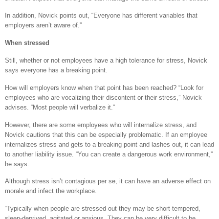
In addition, Novick points out, “Everyone has different variables that
employers aren’t aware of.”
When stressed
Still, whether or not employees have a high tolerance for stress, Novick
says everyone has a breaking point.
How will employers know when that point has been reached? “Look for
employees who are vocalizing their discontent or their stress,” Novick
advises. “Most people will verbalize it.”
However, there are some employees who will internalize stress, and
Novick cautions that this can be especially problematic. If an employee
internalizes stress and gets to a breaking point and lashes out, it can lead
to another liability issue. “You can create a dangerous work environment,”
he says.
Although stress isn’t contagious per se, it can have an adverse effect on
morale and infect the workplace.
“Typically when people are stressed out they may be short-tempered,
sleep-deprived, agitated or anxious. They can be very difficult to be