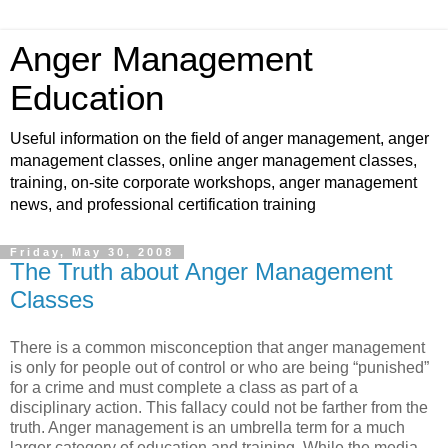
Anger Management
Education
Useful information on the field of anger management, anger
management classes, online anger management classes,
training, on-site corporate workshops, anger management
news, and professional certification training
Friday, May 30, 2008
The Truth about Anger Management
Classes
There is a common misconception that anger management
is only for people out of control or who are being “punished”
for a crime and must complete a class as part of a
disciplinary action. This fallacy could not be farther from the
truth. Anger management is an umbrella term for a much
larger category of education and training. While the media