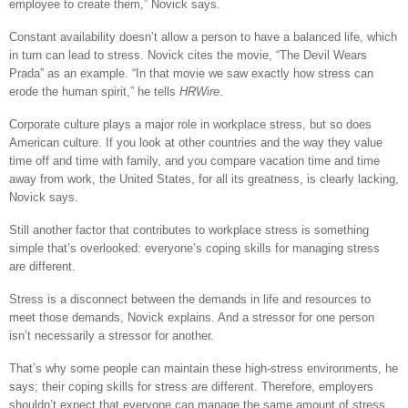
employee to create them,” Novick says.
Constant availability doesn’t allow a person to have a balanced life, which
in turn can lead to stress. Novick cites the movie, “The Devil Wears
Prada” as an example. “In that movie we saw exactly how stress can
erode the human spirit,” he tells
HRWire
.
Corporate culture plays a major role in workplace stress, but so does
American culture. If you look at other countries and the way they value
time off and time with family, and you compare vacation time and time
away from work, the United States, for all its greatness, is clearly lacking,
Novick says.
Still another factor that contributes to workplace stress is something
simple that’s overlooked: everyone’s coping skills for managing stress
are different.
Stress is a disconnect between the demands in life and resources to
meet those demands, Novick explains. And a stressor for one person
isn’t necessarily a stressor for another.
That’s why some people can maintain these high-stress environments, he
says; their coping skills for stress are different. Therefore, employers
shouldn’t expect that everyone can manage the same amount of stress.