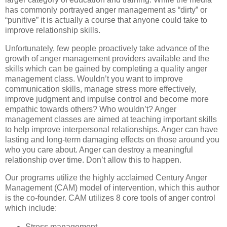
has commonly portrayed anger management as “dirty” or
“punitive” it is actually a course that anyone could take to
improve relationship skills.
Unfortunately, few people proactively take advance of the
growth of anger management providers available and the
skills which can be gained by completing a quality anger
management class. Wouldn’t you want to improve
communication skills, manage stress more effectively,
improve judgment and impulse control and become more
empathic towards others? Who wouldn’t? Anger
management classes are aimed at teaching important skills
to help improve interpersonal relationships. Anger can have
lasting and long-term damaging effects on those around you
who you care about. Anger can destroy a meaningful
relationship over time. Don’t allow this to happen.
Our programs utilize the highly acclaimed Century Anger
Management (CAM) model of intervention, which this author
is the co-founder. CAM utilizes 8 core tools of anger control
which include:
Stress management