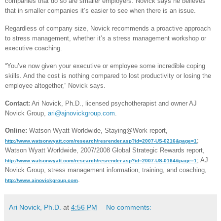
companies that do so are smaller employers. Novick says he believes
that in smaller companies it’s easier to see when there is an issue.
Regardless of company size, Novick recommends a proactive approach
to stress management, whether it’s a stress management workshop or
executive coaching.
“You’ve now given your executive or employee some incredible coping
skills. And the cost is nothing compared to lost productivity or losing the
employee altogether,” Novick says.
Contact:
Ari Novick, Ph.D., licensed psychotherapist and owner AJ
Novick Group,
ari@ajnovickgroup.com
.
Online:
Watson Wyatt Worldwide, Staying@Work report,
;
http://www.watsonwyatt.com/research/resrender.asp?id=2007-US-0216&page=1
Watson Wyatt Worldwide, 2007/2008 Global Strategic Rewards report,
; AJ
http://www.watsonwyatt.com/research/resrender.asp?id=2007-US-0164&page=1
Novick Group, stress management information, training, and coaching,
.
http://www.ajnovickgroup.com
Ari Novick, Ph.D.
at
4:56 PM
No comments: