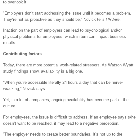
to overlook it.
“Employers don’t start addressing the issue until it becomes a problem.
They’re not as proactive as they should be,” Novick tells
HRWire
.
Inaction on the part of employers can lead to psychological and/or
physical problems for employees, which in turn can impact business
results.
Contributing factors
Today, there are more potential work-related stressors. As Watson Wyatt
study findings show, availability is a big one.
“When you’re accessible literally 24 hours a day that can be nerve-
wracking,” Novick says.
Yet, in a lot of companies, ongoing availability has become part of the
culture.
For employees, the issue is difficult to address. If an employee says s/he
doesn’t want to be reached, it may lead to a negative perception.
“The employer needs to create better boundaries. It’s not up to the