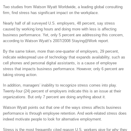
Two studies from Watson Wyatt Worldwide, a leading global consulting
firm, find stress has significant impact on the workplace.
Nearly half of all surveyed U.S. employers, 48 percent, say stress
caused by working long hours and doing more with less is affecting
business performance. Yet, only 5 percent are addressing this concern,
according to Watson Wyatt’s 2007/2008 Staying@Work report.
By the same token, more than one-quarter of employers, 29 percent,
indicate widespread use of technology that expands availability, such as
cell phones and personal digital assistants, is a cause of employee
stress that impacts business performance. However, only 6 percent are
taking strong action.
In addition, managers’ inability to recognize stress comes into play.
Twenty-four (24) percent of employers indicate this is an issue at their
organizations. But only 7 percent are doing anything about it.
Watson Wyatt points out that one of the ways stress affects business
performance is through employee retention. And work-related stress does
indeed motivate people to look for alternative employment.
Stress is the most frequently cited reason U.S. workers give for why they