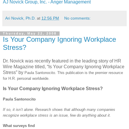
AJ Novick Group, Inc. - Anger Management
Ari Novick, Ph.D.
at
12:56 PM
No comments:
Thursday, May 22, 2008
Is Your Company Ignoring Workplace
Stress?
Dr. Novick was recently featured in the leading story of HR
Wire Magazine titled, “Is Your Company Ignoring Workplace
Stress” by
Paula Santonocito. This publication is the premier resource
for H.R. personal worldwide.
Is Your Company Ignoring Workplace Stress?
Paula Santonocito
If so, it isn’t alone. Research shows that although many companies
recognize workplace stress is an issue, few do anything about it.
What surveys find