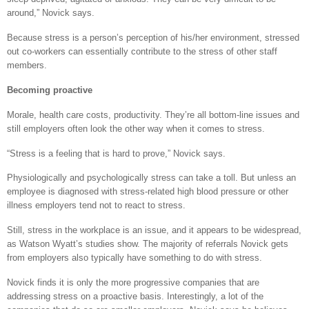
around,” Novick says.
Because stress is a person’s perception of his/her environment, stressed
out co-workers can essentially contribute to the stress of other staff
members.
Becoming proactive
Morale, health care costs, productivity. They’re all bottom-line issues and
still employers often look the other way when it comes to stress.
“Stress is a feeling that is hard to prove,” Novick says.
Physiologically and psychologically stress can take a toll. But unless an
employee is diagnosed with stress-related high blood pressure or other
illness employers tend not to react to stress.
Still, stress in the workplace is an issue, and it appears to be widespread,
as Watson Wyatt’s studies show. The majority of referrals Novick gets
from employers also typically have something to do with stress.
Novick finds it is only the more progressive companies that are
addressing stress on a proactive basis. Interestingly, a lot of the