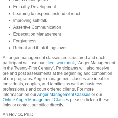
Empathy Development
Learning to respond instead of react
Improving self-talk
Assertive Communication
Expectation Management
Forgiveness
Retreat and think things over
All anger management classes are structured and each
participant will use our
client workbook
, “Anger Management
in the Twenty-First Century”. Participants will also receive
pre and post assessments at the beginning and completion
of our programs. Anger management classes are ideal for
individuals, couples, and families as well as business
professionals and court ordered clients. For more
information on our
Anger Management Classes
or our
Online Anger Management Classes
please click on these
links or contact our office directly.
Ari Novick, Ph.D.