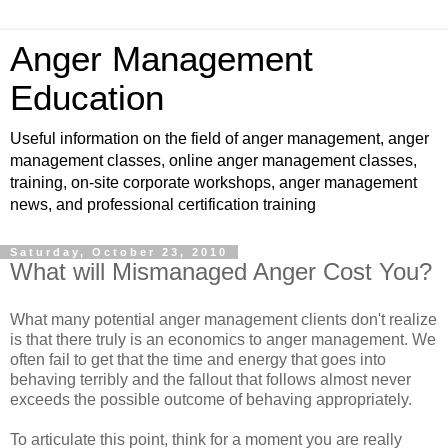
Anger Management
Education
Useful information on the field of anger management, anger
management classes, online anger management classes,
training, on-site corporate workshops, anger management
news, and professional certification training
Saturday, October 23, 2010
What will Mismanaged Anger Cost You?
What many potential anger management clients don't realize
is that there truly is an economics to anger management. We
often fail to get that the time and energy that goes into
behaving terribly and the fallout that follows almost never
exceeds the possible outcome of behaving appropriately.
To articulate this point, think for a moment you are really