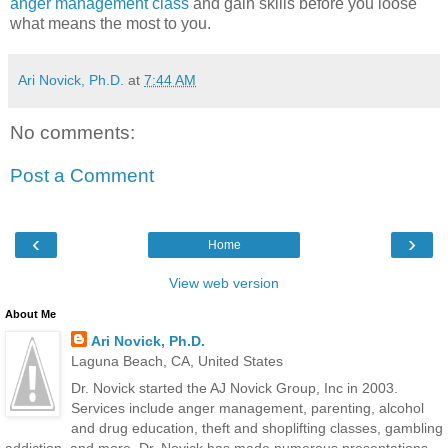
anger management class
and gain skills before you loose
what means the most to you.
Ari Novick, Ph.D.
at
7:44 AM
No comments:
Post a Comment
‹
›
Home
View web version
About Me
Ari Novick, Ph.D.
Laguna Beach, CA, United States
Dr. Novick started the AJ Novick Group, Inc in 2003.
Services include anger management, parenting, alcohol
and drug education, theft and shoplifting classes, gambling
addiction, and more. Dr. Novick has made numerous presentations