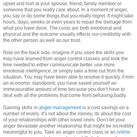
upset and hurt at your spouse, friend, family member or
someone that you really care about. In a moment of anger,
you say or do some things that you really regret. It might take
hours, days, weeks or even years to repair the damage from
what you have done. The costs are both emotional and
physical and the outcome usually effects our credibility with
the other person as well as our trust.
Now on the back side, imagine if you used the skills you
may have learned from anger control classes and took the
time needed to either communicate better, use more
emotional intelligence, or simply take a time out from the
situation. You may have been able to resolve it quickly. From
an economic standpoint, you have saved yourself an
immeasurable amount of time because you don't have to
deal with all the problems that come from behaving badly.
Gaining skills in
anger management
is a cost savings on a
number of levels. It's not about the money, its about the cost
of your relationships with other loved ones. Don't let your
anger devastate another relationship that might be incredibly
meaningful to you. Take an anger control class or an
online