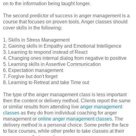
on to the information being taught longer.
The second predictor of success in anger management is a
course that focuses on proven tools. Anger classes should
cover skills in the following:
1. Skills in Stress Management
2. Gaining skills in Empathy and Emotional Intelligence
3. Learning to respond instead of React
4. Changing ones internal dialog from negative to positive
5. Learning skills in Assertive Communication
6. Expectation management
7. Forgive but don't forget
8. Learning to Retreat and take Time out
The type of the anger management class is less important
then the content or delivery method. Clients report the same
or similar results from attending live
anger management
classes
as they do from individual coaching for anger
management or
online anger management classes
. The
delivery method is a personal choice. Some prefer the face
to face courses, while other prefer to take classes at their