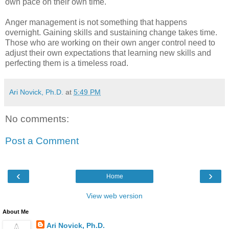
own pace on their own time.
Anger management is not something that happens
overnight. Gaining skills and sustaining change takes time.
Those who are working on their own anger control need to
adjust their own expectations that learning new skills and
perfecting them is a timeless road.
Ari Novick, Ph.D.
at
5:49 PM
No comments:
Post a Comment
‹
›
Home
View web version
About Me
Ari Novick, Ph.D.