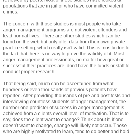
populations that are in jail or who have committed violent
crimes.
The concern with those studies is most people who take
anger management programs are not violent offenders and
lead normal lives. There are other studies which can be
found on the web but only offer data from their own private
practice setting, which really isn't valid. This is mostly due to
the fact that there is no way to prove the validity of it. Most
anger management professionals, no matter how great or
successful their practices are, don't have the funds or staff to
conduct proper research.
That being said, much can be ascertained from what
hundreds or even thousands of previous patients have
reported. After providing thousands of pre and post tests and
interviewing countless students of anger management, the
number one predictor of success in anger management is
achieved from a clients overall level of motivation. That is to
say, does the client want to change? Think about it, if one
doesn't want to change, change will likely not occur. Those
who are highly motivated to learn, tend to do better and hold