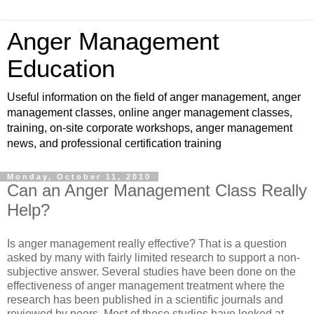
Anger Management
Education
Useful information on the field of anger management, anger
management classes, online anger management classes,
training, on-site corporate workshops, anger management
news, and professional certification training
Monday, October 11, 2010
Can an Anger Management Class Really
Help?
Is anger management really effective? That is a question
asked by many with fairly limited research to support a non-
subjective answer. Several studies have been done on the
effectiveness of anger management treatment where the
research has been published in a scientific journals and
reviewed by peers. Most of these studies have looked at