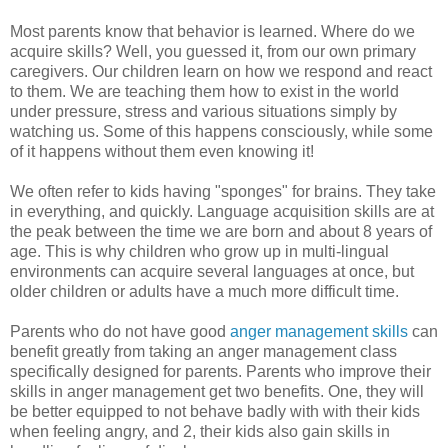
Most parents know that behavior is learned. Where do we
acquire skills? Well, you guessed it, from our own primary
caregivers. Our children learn on how we respond and react
to them. We are teaching them how to exist in the world
under pressure, stress and various situations simply by
watching us. Some of this happens consciously, while some
of it happens without them even knowing it!
We often refer to kids having "sponges" for brains. They take
in everything, and quickly. Language acquisition skills are at
the peak between the time we are born and about 8 years of
age. This is why children who grow up in multi-lingual
environments can acquire several languages at once, but
older children or adults have a much more difficult time.
Parents who do not have good
anger management skills
can
benefit greatly from taking an anger management class
specifically designed for parents. Parents who improve their
skills in anger management get two benefits. One, they will
be better equipped to not behave badly with with their kids
when feeling angry, and 2, their kids also gain skills in