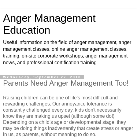
Anger Management
Education
Useful information on the field of anger management, anger
management classes, online anger management classes,
training, on-site corporate workshops, anger management
news, and professional certification training
Wednesday, September 22, 2010
Parents Need Anger Management Too!
Raising children can be one of life's most difficult and
rewarding challenges. Our annoyance tolerance is
constantly challenged every day. kids don't necessarily
know they are making us upset (although some do!).
Depending on a child's age or developmental stage, they
may be doing things inadvertently that create stress or anger
in us, as parents, without meaning to do so.