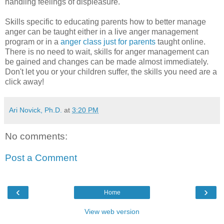
handling feelings of displeasure.
Skills specific to educating parents how to better manage
anger can be taught either in a live anger management
program or in a
anger class just for parents
taught online.
There is no need to wait, skills for anger management can
be gained and changes can be made almost immediately.
Don't let you or your children suffer, the skills you need are a
click away!
Ari Novick, Ph.D.
at
3:20 PM
No comments:
Post a Comment
‹
›
Home
View web version