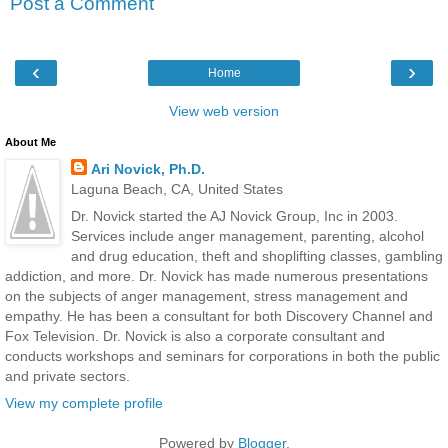
Post a Comment
‹
›
Home
View web version
About Me
Ari Novick, Ph.D.
Laguna Beach, CA, United States
Dr. Novick started the AJ Novick Group, Inc in 2003.
Services include anger management, parenting, alcohol
and drug education, theft and shoplifting classes, gambling
addiction, and more. Dr. Novick has made numerous presentations
on the subjects of anger management, stress management and
empathy. He has been a consultant for both Discovery Channel and
Fox Television. Dr. Novick is also a corporate consultant and
conducts workshops and seminars for corporations in both the public
and private sectors.
View my complete profile
Powered by
Blogger
.