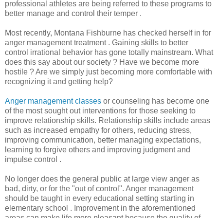
professional athletes are being referred to these programs to
better manage and control their temper .
Most recently, Montana Fishburne has checked herself in for
anger management treatment . Gaining skills to better
control irrational behavior has gone totally mainstream. What
does this say about our society ? Have we become more
hostile ? Are we simply just becoming more comfortable with
recognizing it and getting help?
Anger management classes
or counseling has become one
of the most sought out interventions for those seeking to
improve relationship skills. Relationship skills include areas
such as increased empathy for others, reducing stress,
improving communication, better managing expectations,
learning to forgive others and improving judgment and
impulse control .
No longer does the general public at large view anger as
bad, dirty, or for the "out of control". Anger management
should be taught in every educational setting starting in
elementary school . Improvement in the aforementioned
areas can make life more pleasant because the quality of