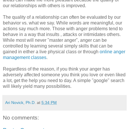
our relationships with others is improved.
The quality of a relationship can often be evaluated by our
behavior vs. what we say. While words are meaningful, our
actions say much more. Those with anger problems tend to
behave in a way that insults , attacks or intimidates others.
While most will never "master anger", anger can be
controlled by learning several simply skills that can be
gained in either a live physical class or through
online anger
management classes
.
Regardless of the reason, if you think your anger has
adversely affected someone you think you love or even liked
a lot, get the help you need to day. A simple "google" search
will likely yield many possibilities.
Ari Novick, Ph.D.
at
5:34 PM
No comments: