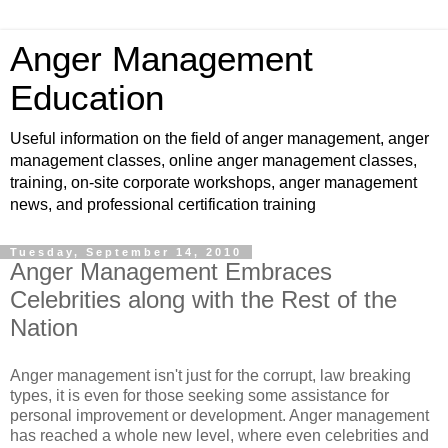
Anger Management
Education
Useful information on the field of anger management, anger
management classes, online anger management classes,
training, on-site corporate workshops, anger management
news, and professional certification training
Tuesday, September 14, 2010
Anger Management Embraces
Celebrities along with the Rest of the
Nation
Anger management isn't just for the corrupt, law breaking
types, it is even for those seeking some assistance for
personal improvement or development. Anger management
has reached a whole new level, where even celebrities and