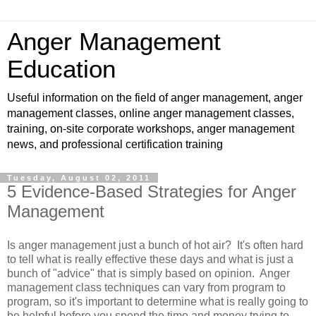
Anger Management
Education
Useful information on the field of anger management, anger
management classes, online anger management classes,
training, on-site corporate workshops, anger management
news, and professional certification training
Tuesday, August 02, 2011
5 Evidence-Based Strategies for Anger
Management
Is anger management just a bunch of hot air? It's often hard
to tell what is really effective these days and what is just a
bunch of "advice" that is simply based on opinion. Anger
management class techniques can vary from program to
program, so it's important to determine what is really going to
be helpful before you spend the time and money trying to