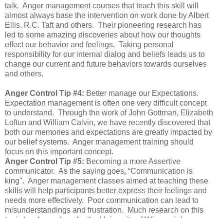
talk. Anger management courses that teach this skill will
almost always base the intervention on work done by Albert
Ellis, R.C. Taft and others. Their pioneering research has
led to some amazing discoveries about how our thoughts
effect our behavior and feelings. Taking personal
responsibility for our internal dialog and beliefs leads us to
change our current and future behaviors towards ourselves
and others.
Anger Control Tip #4:
Better manage our Expectations.
Expectation management is often one very difficult concept
to understand. Through the work of John Gottman, Elizabeth
Loftun and William Calvin, we have recently discovered that
both our memories and expectations are greatly impacted by
our belief systems. Anger management training should
focus on this important concept.
Anger Control Tip #5:
Becoming a more Assertive
communicator. As the saying goes, “Communication is
king". Anger management classes aimed at teaching these
skills will help participants better express their feelings and
needs more effectively. Poor communication can lead to
misunderstandings and frustration. Much research on this