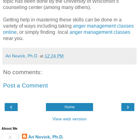
topic has been done by the University of Wisconsin’s
counseling center (among many others).
Getting help in mastering these skills can be done in a
variety of ways including taking
anger management classes
online
, or simply finding local
anger management classes
near you.
Ari Novick, Ph.D.
at
12:24 PM
No comments:
Post a Comment
‹
›
Home
View web version
About Me
Ari Novick, Ph.D.