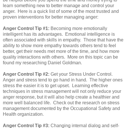
learn something new to better manage and control your
anger. Here is a quick list of some of the most trusted and
proven interventions for better managing anger:
Anger Control Tip #1:
Becoming more emotionally
intelligent has its advantages. Emotional intelligence is
often associated with skills in empathy. Those that have the
ability to show more empathy towards others tend to feel
better, get their needs met more of the time, and how more
quality interactions with others. More on this topic can be
found my researching Daniel Goldman.
Anger Control Tip #2:
Get your Stress Under Control.
Anger and stress tend to go hand in hand. The higher ones
stress the easier it is to get upset. Learning effective
techniques in stress management will not only reduce your
anger response, but it will also help create a healthier and
more well balanced life. Check out the research on stress
management documented by the Occupational Safety and
Health organization.
Anger Control Tip #3:
Changing internal dialog and self-