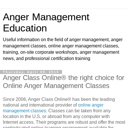
Anger Management
Education
Useful information on the field of anger management, anger
management classes, online anger management classes,
training, on-site corporate workshops, anger management
news, and professional certification training
Thursday, April 08, 2010
Anger Class Online® the right choice for
Online Anger Management Classes
Since 2006, Anger Class Online® has been the leading
national and international provider of
online anger
management classes
. Classes can be taken from any
location in the U.S. or abroad from any computer with
Internet access. Their programs are robust and offer the most
sophisticated online learning environment available for