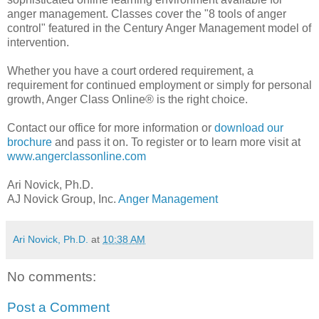
anger management. Classes cover the "8 tools of anger
control" featured in the Century Anger Management model of
intervention.
Whether you have a court ordered requirement, a
requirement for continued employment or simply for personal
growth, Anger Class Online® is the right choice.
Contact our office for more information or
download our
brochure
and pass it on. To register or to learn more visit at
www.angerclassonline.com
Ari Novick, Ph.D.
AJ Novick Group, Inc.
Anger Management
Ari Novick, Ph.D.
at
10:38 AM
No comments:
Post a Comment