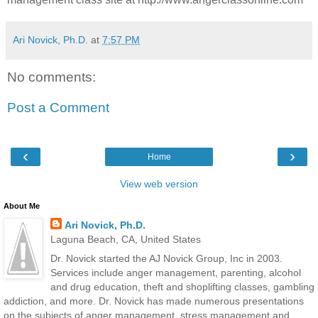
Ari Novick, Ph.D.
at
7:57 PM
No comments:
Post a Comment
‹
›
Home
View web version
About Me
Ari Novick, Ph.D.
Laguna Beach, CA, United States
Dr. Novick started the AJ Novick Group, Inc in 2003.
Services include anger management, parenting, alcohol
and drug education, theft and shoplifting classes, gambling
addiction, and more. Dr. Novick has made numerous presentations
on the subjects of anger management, stress management and