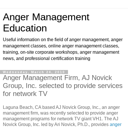
Anger Management
Education
Useful information on the field of anger management, anger
management classes, online anger management classes,
training, on-site corporate workshops, anger management
news, and professional certification training
Wednesday, March 24, 2010
Anger Management Firm, AJ Novick
Group, Inc. selected to provide services
for network TV
Laguna Beach, CA based AJ Novick Group, Inc., an anger
management firm, was recently selected to provide anger
management programs for network TV giant VH1. The AJ
Novick Group, Inc. led by Ari Novick, Ph.D., provides
anger