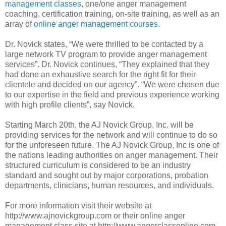
management classes
, one/one anger management
coaching, certification training, on-site training, as well as an
array of
online anger management courses
.
Dr. Novick states, “We were thrilled to be contacted by a
large network TV program to provide anger management
services”. Dr. Novick continues, “They explained that they
had done an exhaustive search for the right fit for their
clientele and decided on our agency”. “We were chosen due
to our expertise in the field and previous experience working
with high profile clients”, say Novick.
Starting March 20th, the AJ Novick Group, Inc. will be
providing services for the network and will continue to do so
for the unforeseen future. The AJ Novick Group, Inc is one of
the nations leading authorities on anger management. Their
structured curriculum is considered to be an industry
standard and sought out by major corporations, probation
departments, clinicians, human resources, and individuals.
For more information visit their website at
http://www.ajnovickgroup.com or their online anger
management class site at http://www.angerclassonline.com