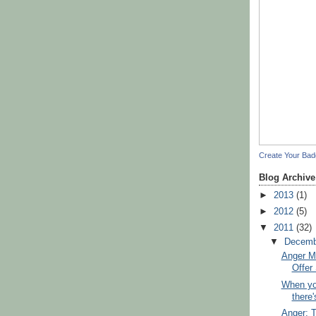
Create Your Ba
Blog Archive
►
2013
(1)
►
2012
(5)
▼
2011
(32)
▼
Decem
Anger M
Offer 
When yo
there'
Anger: 