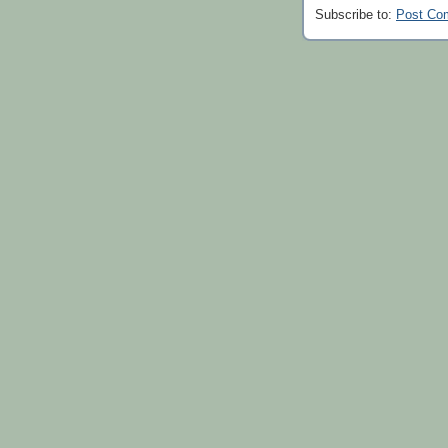
Subscribe to:
Post Co