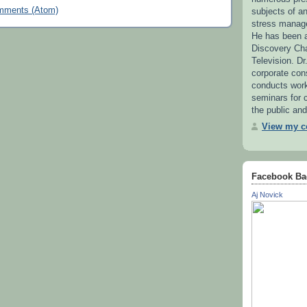
mments (Atom)
subjects of 
stress manag
He has been a
Discovery Ch
Television. Dr
corporate con
conducts wor
seminars for c
the public and
View my co
Facebook Ba
Aj Novick