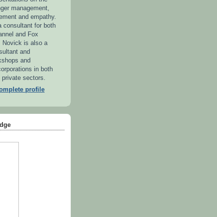
anger management,
ement and empathy.
 consultant for both
annel and Fox
. Novick is also a
sultant and
kshops and
orporations in both
 private sectors.
mplete profile
dge