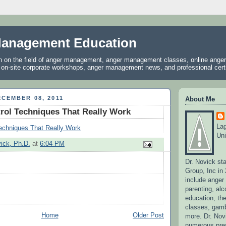
anagement Education
on on the field of anger management, anger management classes, online ang
, on-site corporate workshops, anger management news, and professional certif
CEMBER 08, 2011
About Me
rol Techniques That Really Work
La
Techniques That Really Work
Uni
vick, Ph.D.
at
6:04 PM
Dr. Novick st
Group, Inc in
include ange
parenting, alc
education, the
classes, gamb
Home
Older Post
more. Dr. No
numerous pres