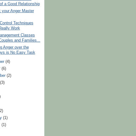
 of a Good Relationship
t your Anger Master
Control Techniques
Really Work
anagement Classes
Couples and Families...
g Anger over the
ays is No Easy Task
ber
(4)
r
(6)
ber
(2)
t
(3)
)
(2)
ry
(1)
y
(1)