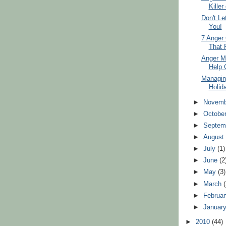
Killer
Don't Le
You!
7 Anger 
That 
Anger M
Help 
Managin
Holid
►
Novem
►
Octobe
►
Septem
►
Augus
►
July
(1)
►
June
(2
►
May
(3)
►
March
►
Februa
►
Januar
►
2010
(44)