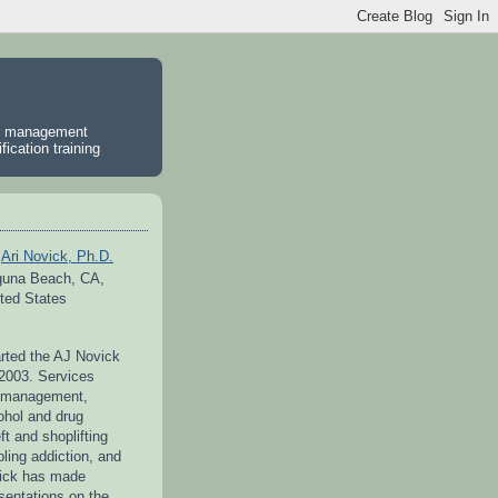
er management
ication training
Ari Novick, Ph.D.
guna Beach, CA,
ted States
arted the AJ Novick
 2003. Services
r management,
ohol and drug
ft and shoplifting
ling addiction, and
vick has made
entations on the