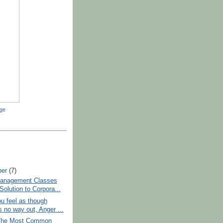
dge
ber
(7)
anagement Classes
Solution to Corpora...
u feel as though
s no way out, Anger ...
The Most Common