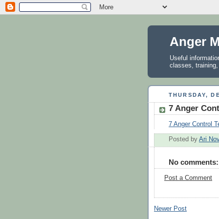
Anger M
Useful informati
classes, training
THURSDAY, DE
7 Anger Cont
7 Anger Control 
Posted by
Ari No
No comments:
Post a Comment
Newer Post