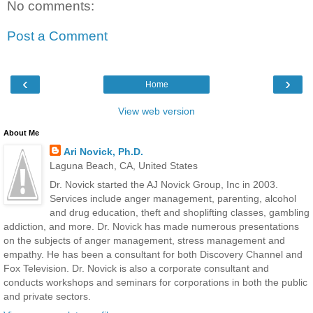
No comments:
Post a Comment
‹
›
Home
View web version
About Me
Ari Novick, Ph.D.
Laguna Beach, CA, United States
Dr. Novick started the AJ Novick Group, Inc in 2003.
Services include anger management, parenting, alcohol
and drug education, theft and shoplifting classes, gambling
addiction, and more. Dr. Novick has made numerous presentations
on the subjects of anger management, stress management and
empathy. He has been a consultant for both Discovery Channel and
Fox Television. Dr. Novick is also a corporate consultant and
conducts workshops and seminars for corporations in both the public
and private sectors.