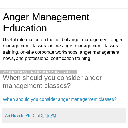
Anger Management
Education
Useful information on the field of anger management, anger
management classes, online anger management classes,
training, on-site corporate workshops, anger management
news, and professional certification training
Wednesday, November 02, 2011
When should you consider anger
management classes?
When should you consider anger management classes?
Ari Novick, Ph.D.
at
3:45 PM