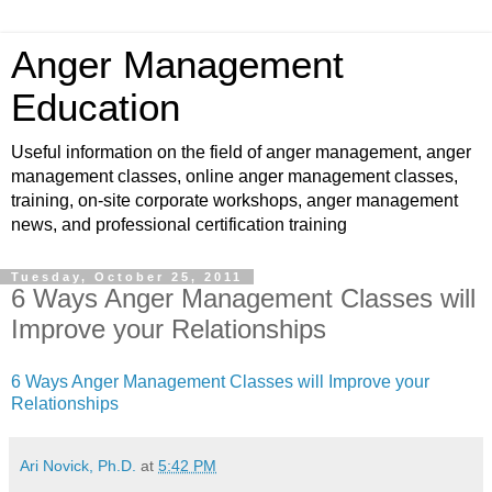
Anger Management
Education
Useful information on the field of anger management, anger
management classes, online anger management classes,
training, on-site corporate workshops, anger management
news, and professional certification training
Tuesday, October 25, 2011
6 Ways Anger Management Classes will
Improve your Relationships
6 Ways Anger Management Classes will Improve your
Relationships
Ari Novick, Ph.D.
at
5:42 PM