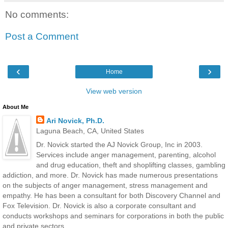
No comments:
Post a Comment
‹
›
Home
View web version
About Me
Ari Novick, Ph.D.
Laguna Beach, CA, United States
Dr. Novick started the AJ Novick Group, Inc in 2003.
Services include anger management, parenting, alcohol
and drug education, theft and shoplifting classes, gambling
addiction, and more. Dr. Novick has made numerous presentations
on the subjects of anger management, stress management and
empathy. He has been a consultant for both Discovery Channel and
Fox Television. Dr. Novick is also a corporate consultant and
conducts workshops and seminars for corporations in both the public
and private sectors.