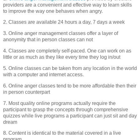
providers are a convenient and effective way to learn skills
to improve the way one behaves when angry.
2. Classes are available 24 hours a day, 7 days a week
3. Online anger management classes offer a layer of
anonymity
that in person classes can not
4. Classes are completely self-paced. One can work on as
little or as much as they like every time they log in/out
5. Online classes can be taken from any location in the world
with a computer and
internet
access.
6. Online anger classes tend to be more affordable then their
in person counterpart
7. Most quality online programs actually require the
participant to grasp the concepts through comprehensive
quizzes while live programs a participant can just sit and day
dream
8. Content is identical to the material covered in a live
program