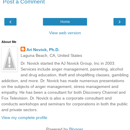
Post a Comment
‹
›
Home
View web version
About Me
Ari Novick, Ph.D.
Laguna Beach, CA, United States
Dr. Novick started the AJ Novick Group, Inc in 2003.
Services include anger management, parenting, alcohol
and drug education, theft and shoplifting classes, gambling
addiction, and more. Dr. Novick has made numerous presentations
on the subjects of anger management, stress management and
empathy. He has been a consultant for both Discovery Channel and
Fox Television. Dr. Novick is also a corporate consultant and
conducts workshops and seminars for corporations in both the public
and private sectors.
View my complete profile
Powered by
Blogger
.