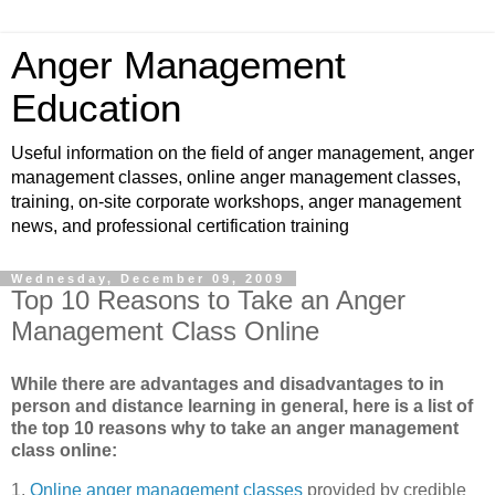
Anger Management
Education
Useful information on the field of anger management, anger
management classes, online anger management classes,
training, on-site corporate workshops, anger management
news, and professional certification training
Wednesday, December 09, 2009
Top 10 Reasons to Take an Anger
Management Class Online
While there are advantages and disadvantages to in
person and distance learning in general, here is a list of
the top 10 reasons why to take an anger management
class online:
1.
Online anger management classes
provided by credible