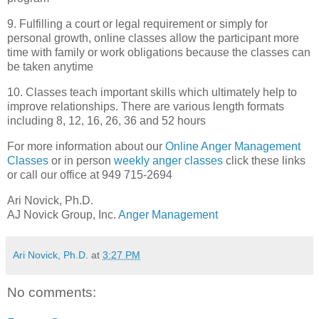
9. Fulfilling a court or legal requirement or simply for
personal growth, online classes allow the participant more
time with family or work obligations because the classes can
be taken anytime
10. Classes teach important skills which ultimately help to
improve relationships. There are various length formats
including 8, 12, 16, 26, 36 and 52 hours
For more information about our
Online Anger Management
Classes
or in person
weekly anger classes
click these links
or call our office at 949 715-2694
Ari
Novick
,
Ph
.D.
AJ
Novick
Group, Inc.
Anger Management
Ari Novick, Ph.D.
at
3:27 PM
No comments: