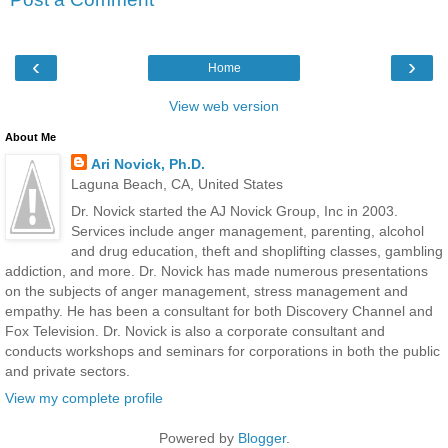
‹
›
Home
View web version
About Me
Ari Novick, Ph.D.
Laguna Beach, CA, United States
Dr. Novick started the AJ Novick Group, Inc in 2003.
Services include anger management, parenting, alcohol
and drug education, theft and shoplifting classes, gambling
addiction, and more. Dr. Novick has made numerous presentations
on the subjects of anger management, stress management and
empathy. He has been a consultant for both Discovery Channel and
Fox Television. Dr. Novick is also a corporate consultant and
conducts workshops and seminars for corporations in both the public
and private sectors.
View my complete profile
Powered by
Blogger
.