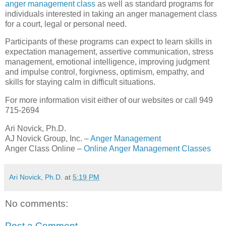
anger management class
as well as standard programs for
individuals interested in taking an anger management class
for a court, legal or personal need.
Participants of these programs can expect to learn skills in
expectation management, assertive communication, stress
management, emotional intelligence, improving judgment
and impulse control, forgivness, optimism, empathy, and
skills for staying calm in difficult situations.
For more information visit either of our websites or call 949
715-2694
Ari Novick, Ph.D.
AJ Novick Group, Inc. –
Anger Management
Anger Class Online –
Online Anger Management Classes
Ari Novick, Ph.D.
at
5:19 PM
No comments:
Post a Comment