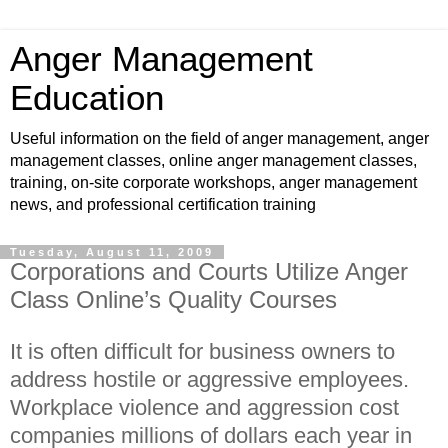
Anger Management
Education
Useful information on the field of anger management, anger
management classes, online anger management classes,
training, on-site corporate workshops, anger management
news, and professional certification training
Tuesday, August 11, 2009
Corporations and Courts Utilize Anger
Class Online’s Quality Courses
It is often difficult for business owners to
address hostile or aggressive employees.
Workplace violence and aggression cost
companies millions of dollars each year in