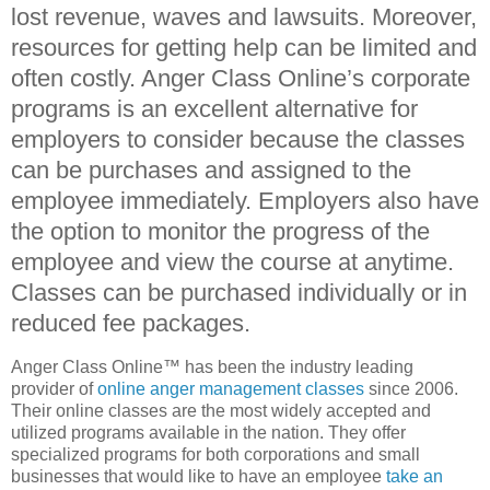
lost revenue, waves and lawsuits. Moreover,
resources for getting help can be limited and
often costly. Anger Class Online’s corporate
programs is an excellent alternative for
employers to consider because the classes
can be purchases and assigned to the
employee immediately. Employers also have
the option to monitor the progress of the
employee and view the course at anytime.
Classes can be purchased individually or in
reduced fee packages.
Anger Class Online™ has been the industry leading
provider of
online anger management classes
since 2006.
Their online classes are the most widely accepted and
utilized programs available in the nation. They offer
specialized programs for both corporations and small
businesses that would like to have an employee
take an