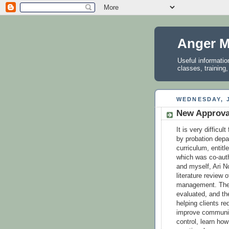
Anger M
Useful informati
classes, training
WEDNESDAY, J
New Approva
It is very difficu
by probation dep
curriculum, entit
which was co-auth
and myself, Ari N
literature review 
management. The e
evaluated, and th
helping clients r
improve communic
control, learn ho