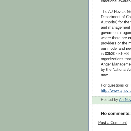
emotional awaren
The AJ Novick Gro
Department of Cor
Authority) for the 
and management us
govermental agenc
where there are c
providers or the 
our model and new
is 03530-031088. 
organizations that
Anger Management
by the National A
news.
For questions or in
http://www.ajnov
Posted by
Ari No
No comments:
Post a Comment