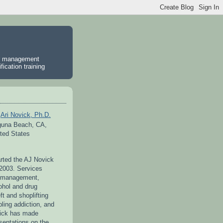
er management
ication training
Ari Novick, Ph.D.
guna Beach, CA,
ted States
arted the AJ Novick
 2003. Services
r management,
ohol and drug
ft and shoplifting
ling addiction, and
vick has made
entations on the