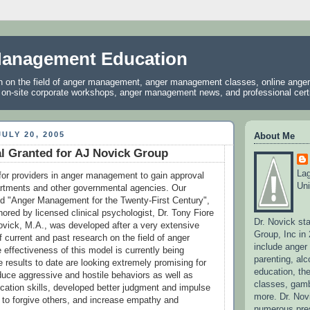
anagement Education
on on the field of anger management, anger management classes, online ang
, on-site corporate workshops, anger management news, and professional certif
ULY 20, 2005
About Me
l Granted for AJ Novick Group
La
lt for providers in anger management to gain approval
Uni
artments and other governmental agencies. Our
led "Anger Management for the Twenty-First Century",
ored by licensed clinical psychologist, Dr. Tony Fiore
Dr. Novick st
ovick, M.A., was developed after a very extensive
Group, Inc in
of current and past research on the field of anger
include ange
ffectiveness of this model is currently being
parenting, alc
e results to date are looking extremely promising for
education, the
educe aggressive and hostile behaviors as well as
classes, gamb
ation skills, developed better judgment and impulse
more. Dr. No
w to forgive others, and increase empathy and
numerous pres