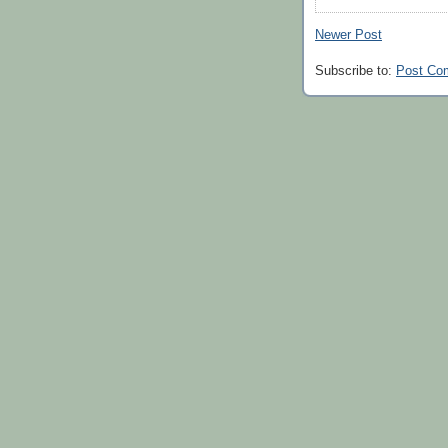
Newer Post
Subscribe to:
Post Co