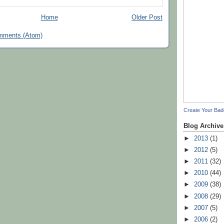
Home
Older Post
mments (Atom)
Create Your Ba
Blog Archive
►
2013
(1)
►
2012
(5)
►
2011
(32)
►
2010
(44)
►
2009
(38)
►
2008
(29)
►
2007
(5)
►
2006
(2)