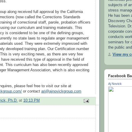
ess.
subjects of 
stress manag
up along received full approval by the California
He has been a
rections (now called the Corrections Standards
Discovery Ch
training of correctional staff, parole, probation officers
Television. Dr
ing our curriculum and training materials. This
corporate con
y is considered to be one of the defining groups,
conducts wor
urrently no state laws to regulate anger management
seminars for c
materials used. They were extremely impressed with
the public and
ly developed training plan. Our Certification number
This is very exciting news, as there are very few
View my co
 have received this type of approval in the field of
. This curriculum has also been recently approved
nger Management Association, which is also exciting
Facebook Ba
Aj Novick
quires, please feel free to visit our site at
ickgroup.com/
or contact
ari@ajnovickgroup.com
vick, Ph.D.
at
10:13 PM