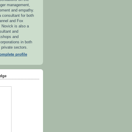
anger management,
ement and empathy.
 consultant for both
annel and Fox
. Novick is also a
sultant and
kshops and
orporations in both
 private sectors.
mplete profile
dge